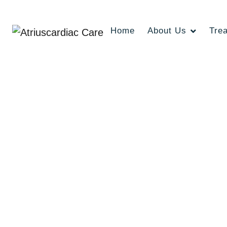
Home
About Us
Tre