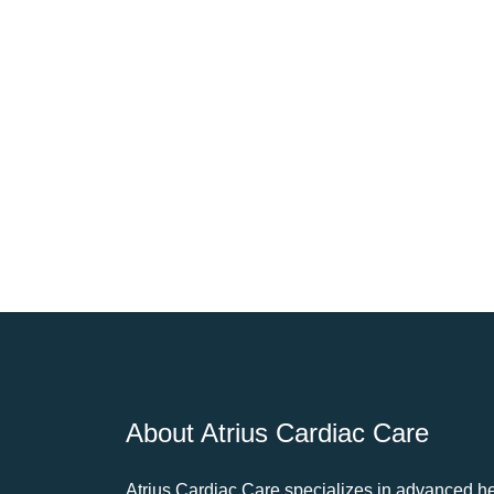
About Atrius Cardiac Care
Atrius Cardiac Care specializes in advanced he