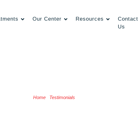
atments
Our Center
Resources
Contact
Us
Radhika Saini
Home
/
Testimonials
/ Radhika Saini