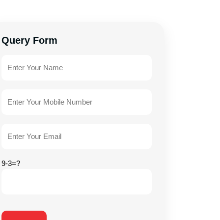
Query Form
9-3=?