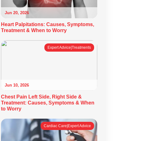
Jun 20, 2026
Heart Palpitations: Causes, Symptoms,
Treatment & When to Worry
Expert Advice|Treatments
Jun 10, 2026
Chest Pain Left Side, Right Side &
Treatment: Causes, Symptoms & When
to Worry
Cardiac Care|Expert Advice