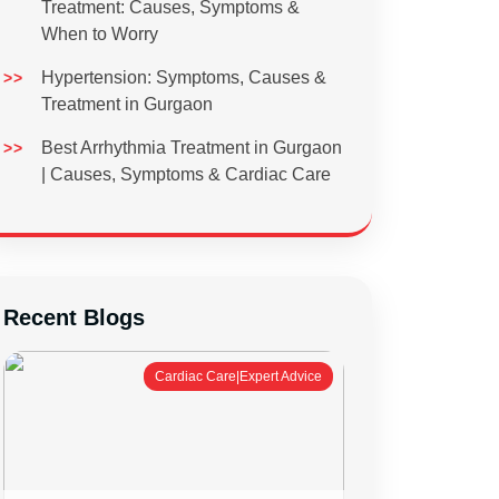
Treatment: Causes, Symptoms &
When to Worry
Hypertension: Symptoms, Causes &
Treatment in Gurgaon
Best Arrhythmia Treatment in Gurgaon
| Causes, Symptoms & Cardiac Care
Recent Blogs
Cardiac Care|Expert Advice