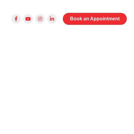
Book an Appointment