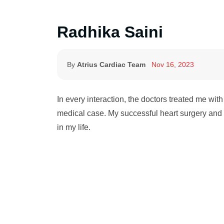
Radhika Saini
By
Atrius Cardiac Team
Nov 16, 2023
In every interaction, the doctors treated me wit
medical case. My successful heart surgery and 
in my life.