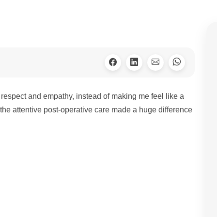
h respect and empathy, instead of making me feel like a
the attentive post-operative care made a huge difference