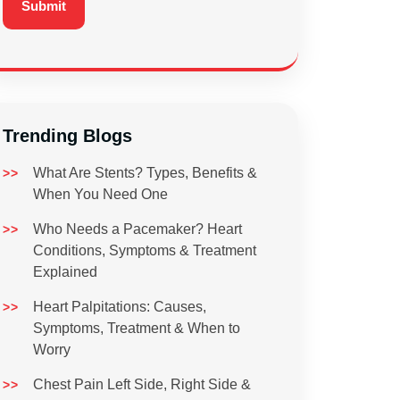
Trending Blogs
What Are Stents? Types, Benefits &
When You Need One
Who Needs a Pacemaker? Heart
Conditions, Symptoms & Treatment
Explained
Heart Palpitations: Causes,
Symptoms, Treatment & When to
Worry
Chest Pain Left Side, Right Side &