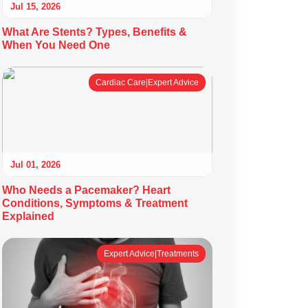
Jul 15, 2026
What Are Stents? Types, Benefits &
When You Need One
Cardiac Care|Expert Advice
Jul 01, 2026
Who Needs a Pacemaker? Heart
Conditions, Symptoms & Treatment
Explained
Expert Advice|Treatments