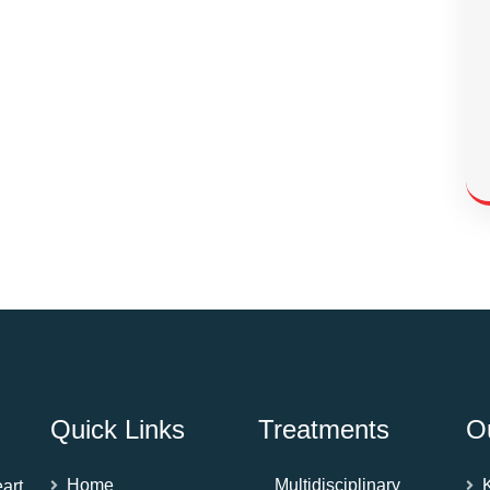
Quick Links
Treatments
O
Home
Multidisciplinary
art