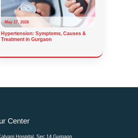
May 17, 2026
Hypertension: Symptoms, Causes &
Treatment in Gurgaon
ur Center
Kalyani Hospital, Sec 14 Gurgaon