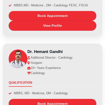
MBBS,MD - Medicine , DM - Cardiology FESC, FSCAI
Book Appointment
View Profile
Dr. Hemant Gandhi
Additional Director - Cardiology
Gurgaon
10+ Years Experience
Cardiology
QUALIFICATION
MBBS, MD - Medicine, DM - Cardiology
Book Appointment