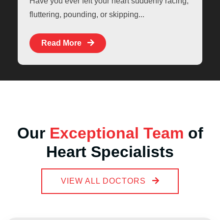
Have you ever felt your heart suddenly racing,
fluttering, pounding, or skipping...
Read More
Our
Exceptional Team
of
Heart Specialists
VIEW ALL DOCTORS