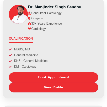
Dr. Manjinder Singh Sandhu
Consultant Cardiology
Gurgaon
33+ Years Experience
Cardiology
QUALIFICATION
MBBS, MD
General Medicine
DNB - General Medicine
DM - Cardiology
Book Appointment
View Profile