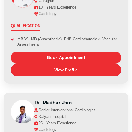
Gurugram
10+ Years Experience
Cardiology
QUALIFICATION
MBBS, MD (Anaesthesia), FNB Cardiothoracic & Vascular
Anaesthesia
Book Appointment
View Profile
Dr. Madhur Jain
Senior Interventional Cardiologist
Kalyani Hospital
25+ Years Experience
Cardiology