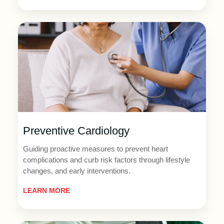
Preventive Cardiology
Guiding proactive measures to prevent heart
complications and curb risk factors through lifestyle
changes, and early interventions.
LEARN MORE