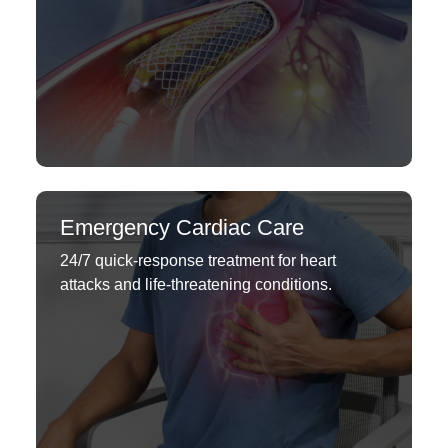
Emergency Cardiac Care
24/7 quick-response treatment for heart
attacks and life-threatening conditions.