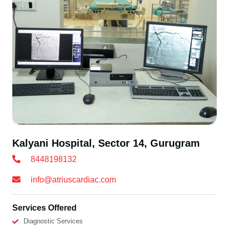
Kalyani Hospital, Sector 14, Gurugram
8448198132
info@atriuscardiac.com
Services Offered
Diagnostic Services