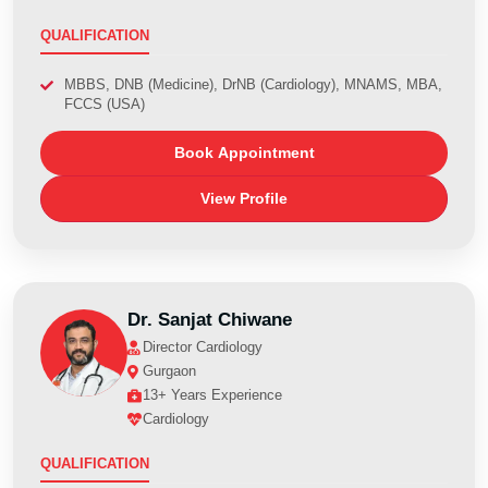
QUALIFICATION
MBBS, DNB (Medicine), DrNB (Cardiology), MNAMS, MBA,
FCCS (USA)
Book Appointment
View Profile
Dr. Sanjat Chiwane
Director Cardiology
Gurgaon
13+ Years Experience
Cardiology
QUALIFICATION