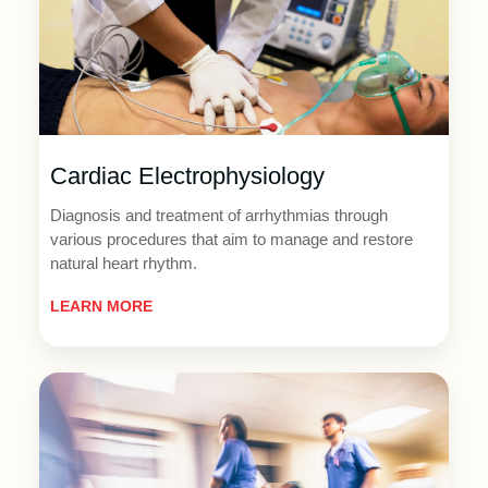
Cardiac Electrophysiology
Diagnosis and treatment of arrhythmias through
various procedures that aim to manage and restore
natural heart rhythm.
LEARN MORE