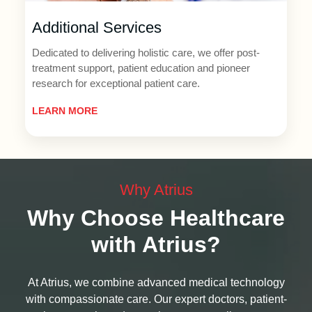
Additional Services
Dedicated to delivering holistic care, we offer post-
treatment support, patient education and pioneer
research for exceptional patient care.
LEARN MORE
Why Atrius
Why Choose Healthcare
with Atrius?
At Atrius, we combine advanced medical technology
with compassionate care. Our expert doctors, patient-