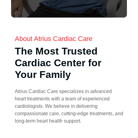
About Atrius Cardiac Care
The Most Trusted
Cardiac Center for
Your Family
Atrius Cardiac Care specializes in advanced
heart treatments with a team of experienced
cardiologists. We believe in delivering
compassionate care, cutting-edge treatments, and
long-term heart health support.