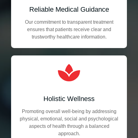
Reliable Medical Guidance
Our commitment to transparent treatment
ensures that patients receive clear and
trustworthy healthcare information.
Holistic Wellness
Promoting overall well-being by addressing
physical, emotional, social and psychological
aspects of health through a balanced
approach.