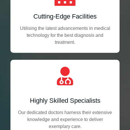
Cutting-Edge Facilities
Utilising the latest advancements in medical
technology for the best diagnosis and
treatment.
Highly Skilled Specialists
Our dedicated doctors harness their extensive
knowledge and experience to deliver
exemplary care.