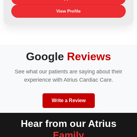
View Profile
Google
Reviews
See what our patients are saying about their
experience with Atrius Cardiac Care.
Write a Review
Hear from our Atrius
Family