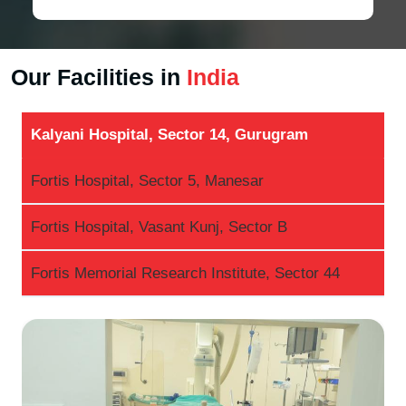
Our Facilities in
India
Kalyani Hospital, Sector 14, Gurugram
Fortis Hospital, Sector 5, Manesar
Fortis Hospital, Vasant Kunj, Sector B
Fortis Memorial Research Institute, Sector 44