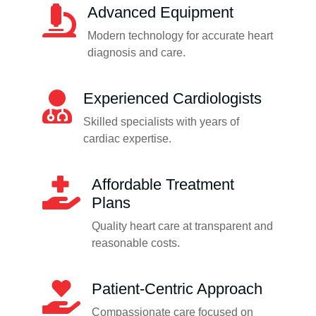
Advanced Equipment
Modern technology for accurate heart
diagnosis and care.
Experienced Cardiologists
Skilled specialists with years of
cardiac expertise.
Affordable Treatment
Plans
Quality heart care at transparent and
reasonable costs.
Patient-Centric Approach
Compassionate care focused on