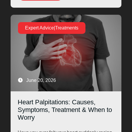
Expert Advice|Treatments
June 20, 2026
Heart Palpitations: Causes,
Symptoms, Treatment & When to
Worry