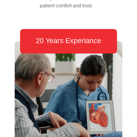
patient comfort and trust.
20 Years Experiance