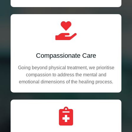
Compassionate Care
Going beyond physical treatment, we prioritise
compassion to address the mental and
emotional dimensions of the healing process.