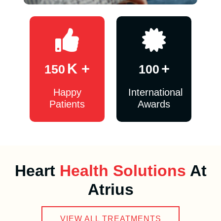
K +
+
150
100
Happy
International
Patients
Awards
Heart
Health Solutions
At
Atrius
VIEW ALL TREATMENTS