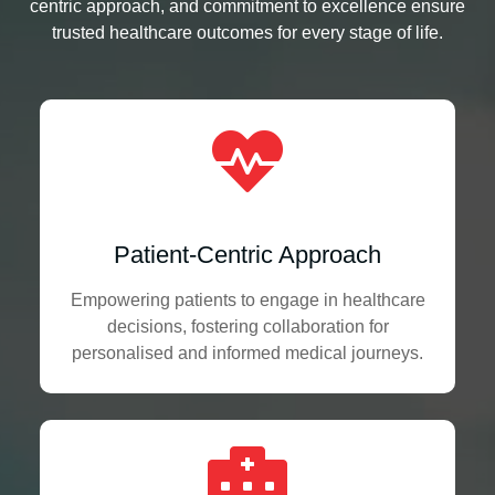
centric approach, and commitment to excellence ensure
trusted healthcare outcomes for every stage of life.
Patient-Centric Approach
Empowering patients to engage in healthcare
decisions, fostering collaboration for
personalised and informed medical journeys.