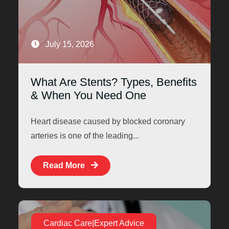
July 15, 2026
What Are Stents? Types, Benefits
& When You Need One
Heart disease caused by blocked coronary
arteries is one of the leading...
Read More
Cardiac Care|Expert Advice