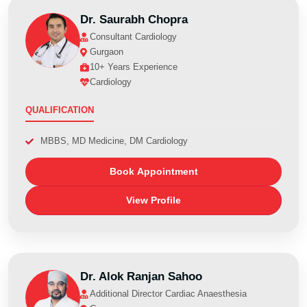
Dr. Saurabh Chopra
Consultant Cardiology
Gurgaon
10+ Years Experience
Cardiology
QUALIFICATION
MBBS, MD Medicine, DM Cardiology
Book Appointment
View Profile
Dr. Alok Ranjan Sahoo
Additional Director Cardiac Anaesthesia