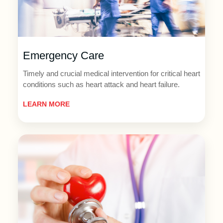
Emergency Care
Timely and crucial medical intervention for critical heart
conditions such as heart attack and heart failure.
LEARN MORE