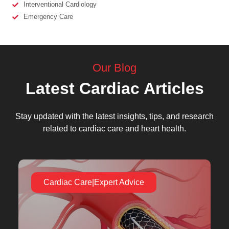
Interventional Cardiology
Emergency Care
Our Blog
Latest Cardiac Articles
Stay updated with the latest insights, tips, and research
related to cardiac care and heart health.
Cardiac Care|Expert Advice