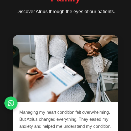
Discover Atrius through the eyes of our patients.
Managing my heart condition felt overwhelming.
But Atrius changed everything. They eased my
anxiety and helped me understand my condition.