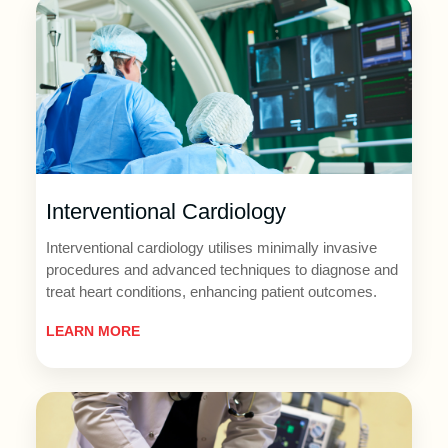
Interventional Cardiology
Interventional cardiology utilises minimally invasive
procedures and advanced techniques to diagnose and
treat heart conditions, enhancing patient outcomes.
LEARN MORE