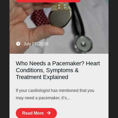
July 01, 2026
Who Needs a Pacemaker? Heart
Conditions, Symptoms &
Treatment Explained
If your cardiologist has mentioned that you
may need a pacemaker, it’s...
Read More