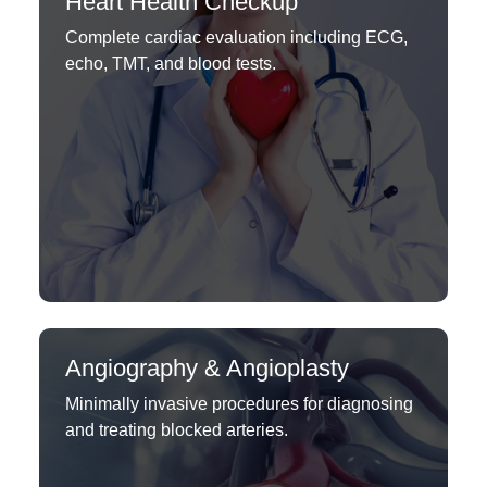
Heart Health Checkup
Complete cardiac evaluation including ECG,
echo, TMT, and blood tests.
Angiography & Angioplasty
Minimally invasive procedures for diagnosing
and treating blocked arteries.