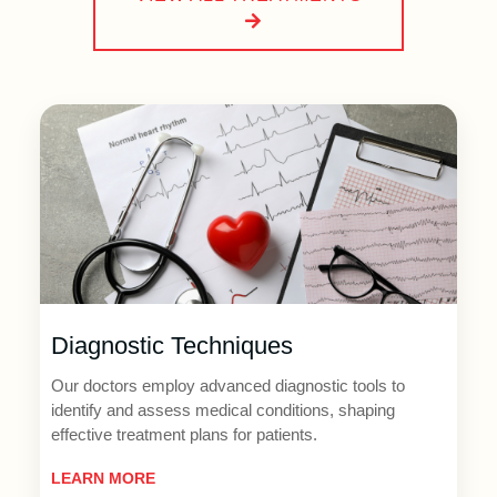
Diagnostic Techniques
Our doctors employ advanced diagnostic tools to
identify and assess medical conditions, shaping
effective treatment plans for patients.
LEARN MORE