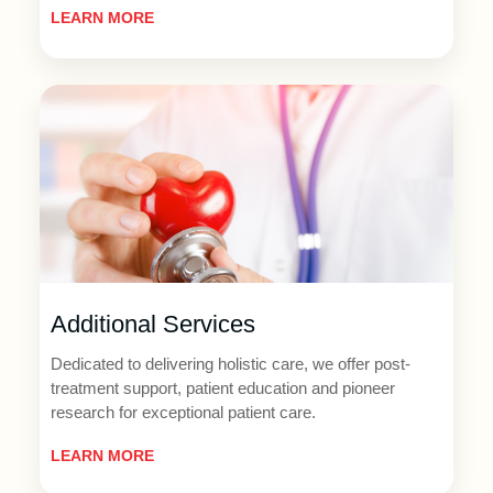
LEARN MORE
Additional Services
Dedicated to delivering holistic care, we offer post-
treatment support, patient education and pioneer
research for exceptional patient care.
LEARN MORE