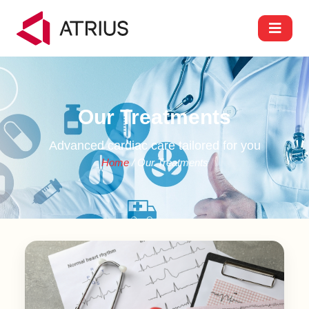
Our Treatments
Advanced cardiac care tailored for you
Home
/ Our Treatments