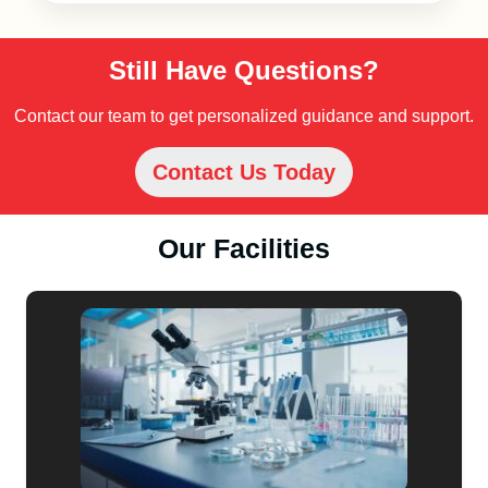
Still Have Questions?
Contact our team to get personalized guidance and support.
Contact Us Today
Our Facilities