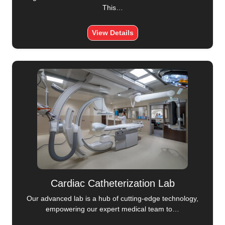
This…
View Details
Cardiac Catheterization Lab
Our advanced lab is a hub of cutting-edge technology,
empowering our expert medical team to…