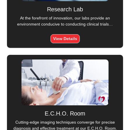
Research Lab
At the forefront of innovation, our labs provide an
environment conducive to conducting clinical trials…
View Details
E.C.H.O. Room
Cutting-edge imaging techniques converge for precise
diagnosis and effective treatment at our E.C.H.O. Room.