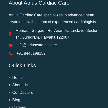
About Atrius Cardiac Care
Atrius Cardiac Care specializes in advanced heart
treatments with a team of experienced cardiologists.
Mehrauli-Gurgaon Rd, Anamika Enclave, Sector
14, Gurugram, Haryana 122007
info@atriuscardiac.care
+91 8448198132
Quick Links
Home
About Us
Our Doctors
Blog
Careers