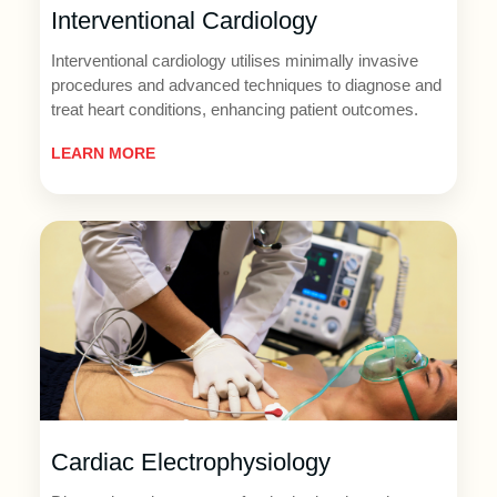
Interventional Cardiology
Interventional cardiology utilises minimally invasive
procedures and advanced techniques to diagnose and
treat heart conditions, enhancing patient outcomes.
LEARN MORE
Cardiac Electrophysiology