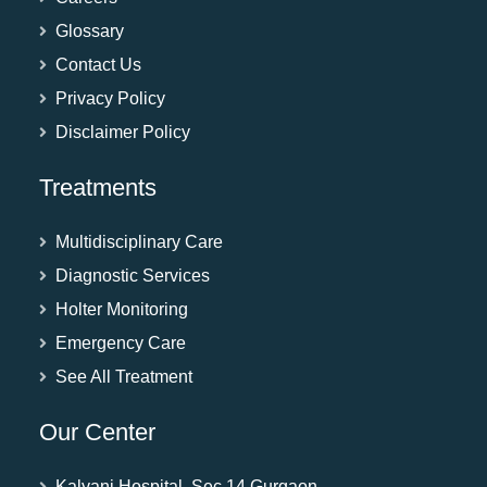
Glossary
Contact Us
Privacy Policy
Disclaimer Policy
Treatments
Multidisciplinary Care
Diagnostic Services
Holter Monitoring
Emergency Care
See All Treatment
Our Center
Kalyani Hospital, Sec 14 Gurgaon