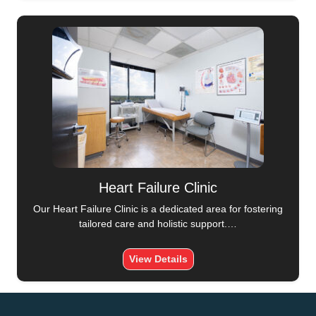
Heart Failure Clinic
Our Heart Failure Clinic is a dedicated area for fostering
tailored care and holistic support.…
View Details