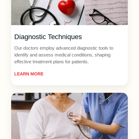
Diagnostic Techniques
Our doctors employ advanced diagnostic tools to
identify and assess medical conditions, shaping
effective treatment plans for patients.
LEARN MORE