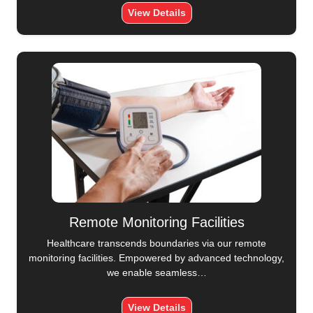
View Details
Remote Monitoring Facilities
Healthcare transcends boundaries via our remote
monitoring facilities. Empowered by advanced technology,
we enable seamless…
View Details