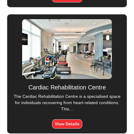
Cardiac Rehabilitation Centre
The Cardiac Rehabilitation Centre is a specialised space
for individuals recovering from heart-related conditions.
This…
View Details