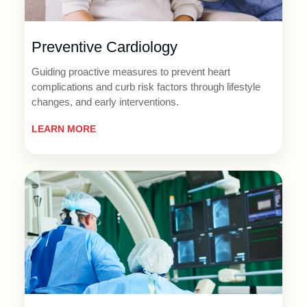
Preventive Cardiology
Guiding proactive measures to prevent heart
complications and curb risk factors through lifestyle
changes, and early interventions.
LEARN MORE