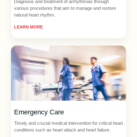
Diagnosis and treatment of arrhythmias through
various procedures that aim to manage and restore
natural heart rhythm.
LEARN MORE
Emergency Care
Timely and crucial medical intervention for critical heart
conditions such as heart attack and heart failure.