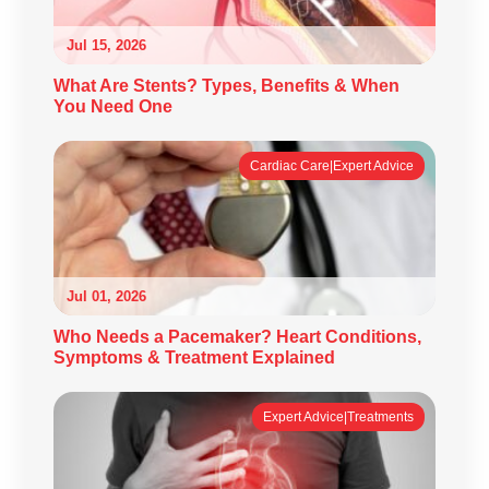
Jul 15, 2026
What Are Stents? Types, Benefits & When
You Need One
Cardiac Care|Expert Advice
Jul 01, 2026
Who Needs a Pacemaker? Heart Conditions,
Symptoms & Treatment Explained
Expert Advice|Treatments