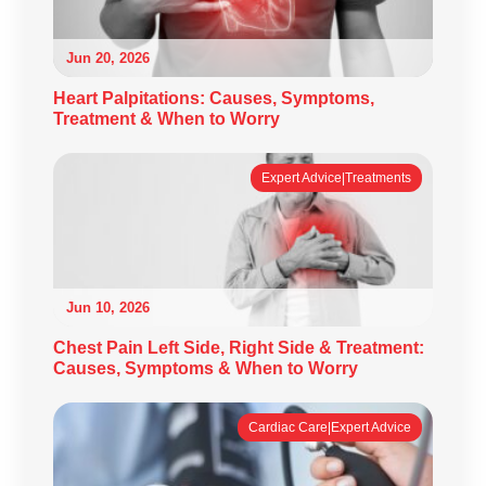
Jun 20, 2026
Heart Palpitations: Causes, Symptoms,
Treatment & When to Worry
Expert Advice|Treatments
Jun 10, 2026
Chest Pain Left Side, Right Side & Treatment:
Causes, Symptoms & When to Worry
Cardiac Care|Expert Advice