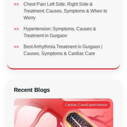
Chest Pain Left Side, Right Side &
Treatment: Causes, Symptoms & When to
Worry
Hypertension: Symptoms, Causes &
Treatment in Gurgaon
Best Arrhythmia Treatment in Gurgaon |
Causes, Symptoms & Cardiac Care
Recent Blogs
Cardiac Care|Expert Advice