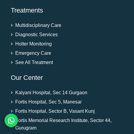
Treatments
Multidisciplinary Care
Diagnostic Services
Holter Monitoring
Emergency Care
See All Treatment
Our Center
Kalyani Hospital, Sec 14 Gurgaon
Fortis Hospital, Sec 5, Manesar
Fortis Hospital, Sector B, Vasant Kunj
Fortis Memorial Research Institute, Sector 44,
Gurugram