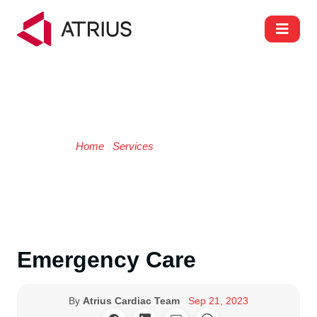
Emergency Care
Home
/
Services
/ Emergency Care
Emergency Care
By
Atrius Cardiac Team
Sep 21, 2023