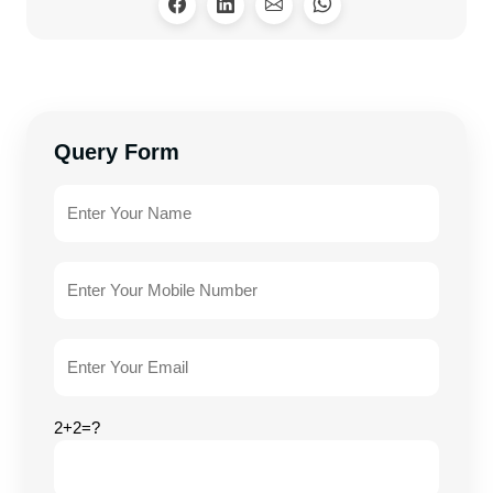
Query Form
2+2=?