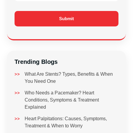
Trending Blogs
What Are Stents? Types, Benefits & When
You Need One
Who Needs a Pacemaker? Heart
Conditions, Symptoms & Treatment
Explained
Heart Palpitations: Causes, Symptoms,
Treatment & When to Worry