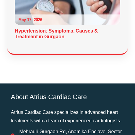
May 17, 2026
Hypertension: Symptoms, Causes &
Treatment in Gurgaon
About Atrius Cardiac Care
Atrius Cardiac Care specializes in advanced heart
treatments with a team of experienced cardiologists.
Mehrauli-Gurgaon Rd, Anamika Enclave, Sector