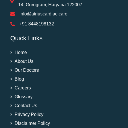
14, Gurugram, Haryana 122007
info@atriuscardiac.care
+91 8448198132
Quick Links
Home
About Us
Our Doctors
Blog
Careers
Glossary
Contact Us
Privacy Policy
Disclaimer Policy