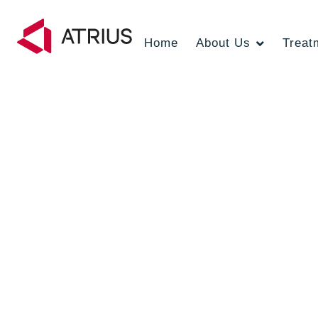
Home
About Us
Treat