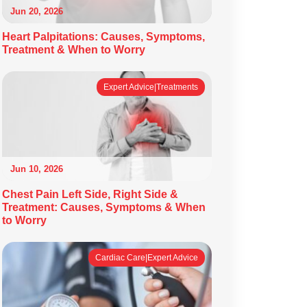
Jun 20, 2026
Heart Palpitations: Causes, Symptoms,
Treatment & When to Worry
Expert Advice|Treatments
Jun 10, 2026
Chest Pain Left Side, Right Side &
Treatment: Causes, Symptoms & When
to Worry
Cardiac Care|Expert Advice