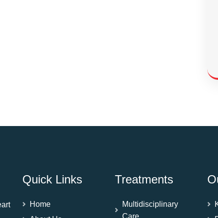
Quick Links
Treatments
O
Home
Multidisciplinary
art
Care