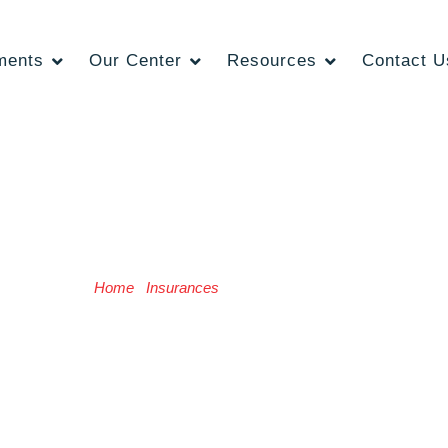
ments
Our Center
Resources
Contact U
Insurance Provider
Home
/
Insurances
/ Insurance Provider