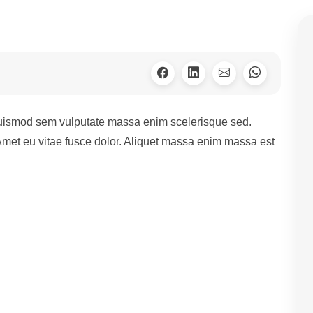
euismod sem vulputate massa enim scelerisque sed.
 Amet eu vitae fusce dolor. Aliquet massa enim massa est