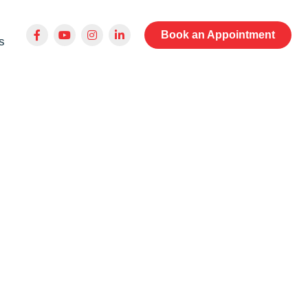
Book an Appointment
s