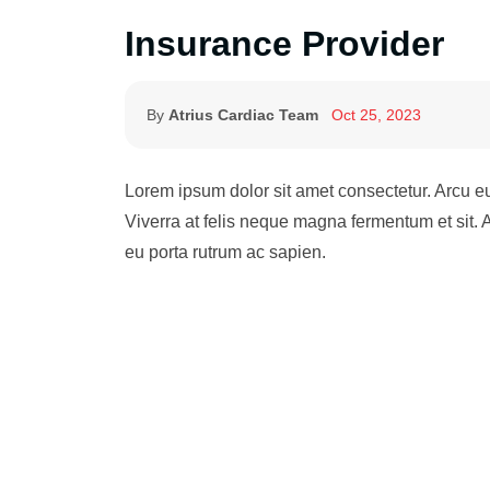
Insurance Provider
By
Atrius Cardiac Team
Oct 25, 2023
Lorem ipsum dolor sit amet consectetur. Arcu 
Viverra at felis neque magna fermentum et sit.
eu porta rutrum ac sapien.