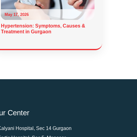
May 17, 2026
Hypertension: Symptoms, Causes &
Treatment in Gurgaon
ur Center
Kalyani Hospital, Sec 14 Gurgaon