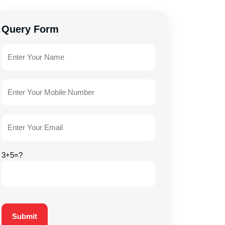
Query Form
3+5=?