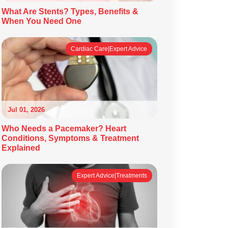
What Are Stents? Types, Benefits &
When You Need One
Cardiac Care|Expert Advice
Jul 01, 2026
Who Needs a Pacemaker? Heart
Conditions, Symptoms & Treatment
Explained
Expert Advice|Treatments