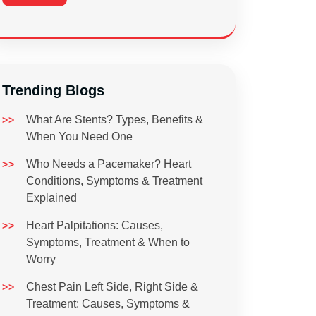
Trending Blogs
What Are Stents? Types, Benefits &
When You Need One
Who Needs a Pacemaker? Heart
Conditions, Symptoms & Treatment
Explained
Heart Palpitations: Causes,
Symptoms, Treatment & When to
Worry
Chest Pain Left Side, Right Side &
Treatment: Causes, Symptoms &