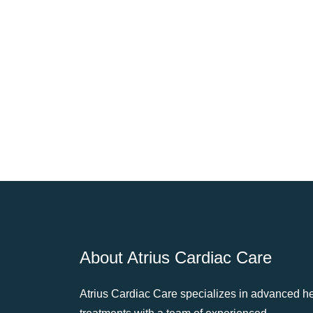
About Atrius Cardiac Care
Atrius Cardiac Care specializes in advanced he