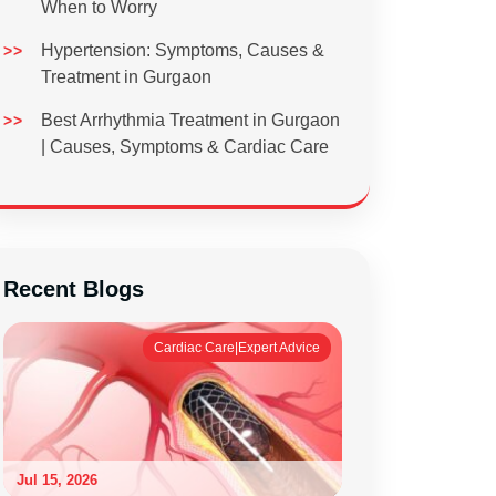
When to Worry
Hypertension: Symptoms, Causes &
Treatment in Gurgaon
Best Arrhythmia Treatment in Gurgaon
| Causes, Symptoms & Cardiac Care
Recent Blogs
Cardiac Care|Expert Advice
Jul 15, 2026