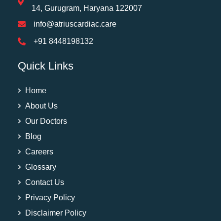
14, Gurugram, Haryana 122007
info@atriuscardiac.care
+91 8448198132
Quick Links
Home
About Us
Our Doctors
Blog
Careers
Glossary
Contact Us
Privacy Policy
Disclaimer Policy