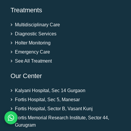
Treatments
Multidisciplinary Care
Diagnostic Services
Holter Monitoring
Emergency Care
See All Treatment
Our Center
Kalyani Hospital, Sec 14 Gurgaon
Fortis Hospital, Sec 5, Manesar
Fortis Hospital, Sector B, Vasant Kunj
Fortis Memorial Research Institute, Sector 44,
Gurugram