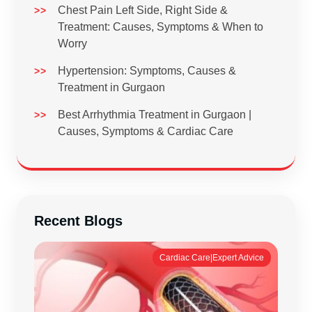
Chest Pain Left Side, Right Side &
Treatment: Causes, Symptoms & When to
Worry
Hypertension: Symptoms, Causes &
Treatment in Gurgaon
Best Arrhythmia Treatment in Gurgaon |
Causes, Symptoms & Cardiac Care
Recent Blogs
Cardiac Care|Expert Advice