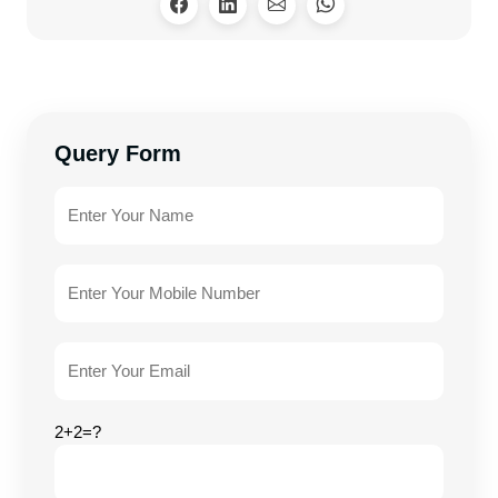
Query Form
2+2=?