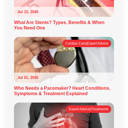
Jul 15, 2026
What Are Stents? Types, Benefits & When
You Need One
Cardiac Care|Expert Advice
Jul 01, 2026
Who Needs a Pacemaker? Heart Conditions,
Symptoms & Treatment Explained
Expert Advice|Treatments