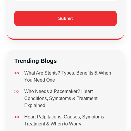
Trending Blogs
What Are Stents? Types, Benefits & When
You Need One
Who Needs a Pacemaker? Heart
Conditions, Symptoms & Treatment
Explained
Heart Palpitations: Causes, Symptoms,
Treatment & When to Worry