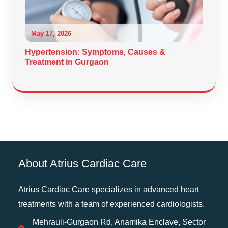
May 17, 2026
Hypertension: Symptoms, Causes &
Treatment in Gurgaon
About Atrius Cardiac Care
Atrius Cardiac Care specializes in advanced heart
treatments with a team of experienced cardiologists.
Mehrauli-Gurgaon Rd, Anamika Enclave, Sector