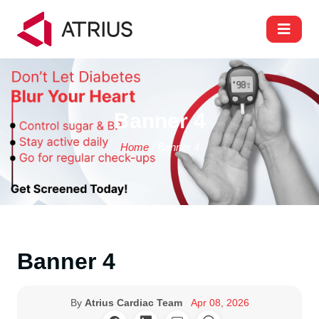
Banner 4
Home
/ Banner 4
Banner 4
By
Atrius Cardiac Team
Apr 08, 2026