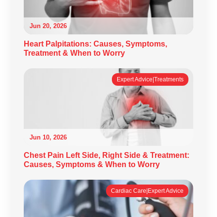
Jun 20, 2026
Heart Palpitations: Causes, Symptoms,
Treatment & When to Worry
Expert Advice|Treatments
Jun 10, 2026
Chest Pain Left Side, Right Side & Treatment:
Causes, Symptoms & When to Worry
Cardiac Care|Expert Advice