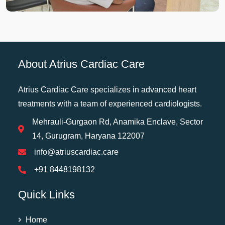
About Atrius Cardiac Care
Atrius Cardiac Care specializes in advanced heart
treatments with a team of experienced cardiologists.
Mehrauli-Gurgaon Rd, Anamika Enclave, Sector
14, Gurugram, Haryana 122007
info@atriuscardiac.care
+91 8448198132
Quick Links
Home