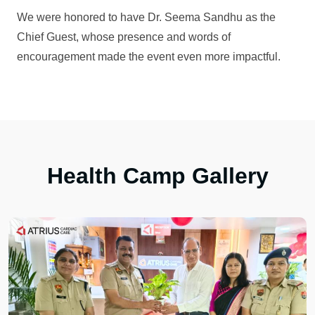
We were honored to have Dr. Seema Sandhu as the
Chief Guest, whose presence and words of
encouragement made the event even more impactful.
Health Camp Gallery