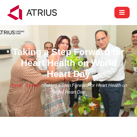
Taking a Step Forward for
Heart Health on World
Heart Day
Home
/
Events
/ Taking a Step Forward for Heart Health on
World Heart Day