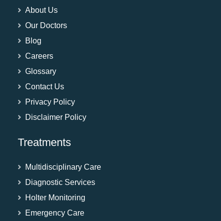
About Us
Our Doctors
Blog
Careers
Glossary
Contact Us
Privacy Policy
Disclaimer Policy
Treatments
Multidisciplinary Care
Diagnostic Services
Holter Monitoring
Emergency Care