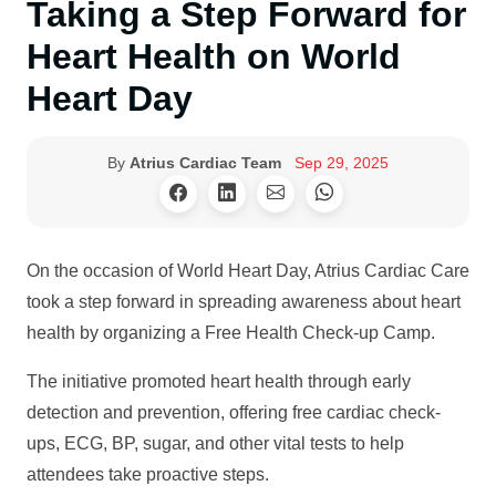
Taking a Step Forward for
Heart Health on World
Heart Day
By
Atrius Cardiac Team
Sep 29, 2025
On the occasion of World Heart Day, Atrius Cardiac Care
took a step forward in spreading awareness about heart
health by organizing a Free Health Check-up Camp.
The initiative promoted heart health through early
detection and prevention, offering free cardiac check-
ups, ECG, BP, sugar, and other vital tests to help
attendees take proactive steps.