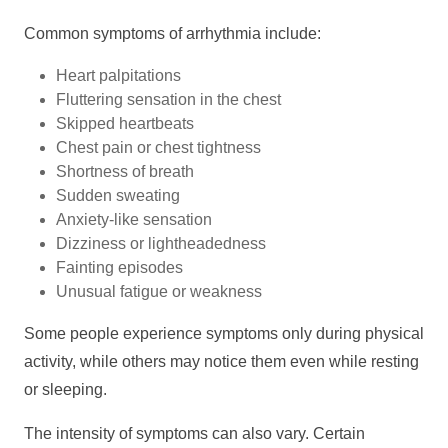
Common symptoms of arrhythmia include:
Heart palpitations
Fluttering sensation in the chest
Skipped heartbeats
Chest pain or chest tightness
Shortness of breath
Sudden sweating
Anxiety-like sensation
Dizziness or lightheadedness
Fainting episodes
Unusual fatigue or weakness
Some people experience symptoms only during physical
activity, while others may notice them even while resting
or sleeping.
The intensity of symptoms can also vary. Certain