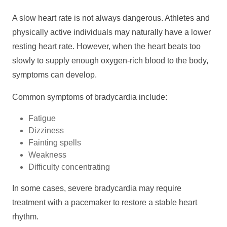
A slow heart rate is not always dangerous. Athletes and
physically active individuals may naturally have a lower
resting heart rate. However, when the heart beats too
slowly to supply enough oxygen-rich blood to the body,
symptoms can develop.
Common symptoms of bradycardia include:
Fatigue
Dizziness
Fainting spells
Weakness
Difficulty concentrating
In some cases, severe bradycardia may require
treatment with a pacemaker to restore a stable heart
rhythm.