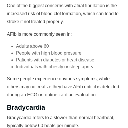
One of the biggest concerns with atrial fibrillation is the
increased risk of blood clot formation, which can lead to
stroke if not treated properly.
AFib is more commonly seen in:
Adults above 60
People with high blood pressure
Patients with diabetes or heart disease
Individuals with obesity or sleep apnea
Some people experience obvious symptoms, while
others may not realize they have AFib until it is detected
during an ECG or routine cardiac evaluation.
Bradycardia
Bradycardia refers to a slower-than-normal heartbeat,
typically below 60 beats per minute.