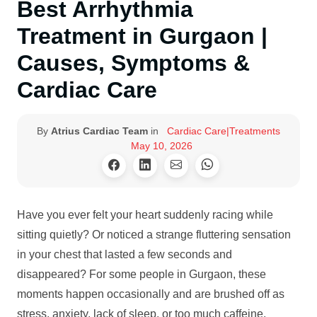
Best Arrhythmia
Treatment in Gurgaon |
Causes, Symptoms &
Cardiac Care
By
Atrius Cardiac Team
in
Cardiac Care|Treatments
May 10, 2026
Have you ever felt your heart suddenly racing while
sitting quietly? Or noticed a strange fluttering sensation
in your chest that lasted a few seconds and
disappeared? For some people in Gurgaon, these
moments happen occasionally and are brushed off as
stress, anxiety, lack of sleep, or too much caffeine.