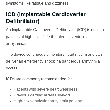
symptoms like fatigue and dizziness.
ICD (Implantable Cardioverter
Defibrillator)
An Implantable Cardioverter Defibrillator (ICD) is used in
patients at high risk of life-threatening ventricular
arrhythmias.
The device continuously monitors heart rhythm and can
deliver an emergency shock if a dangerous arrhythmia
occurs.
ICDs are commonly recommended for:
Patients with severe heart weakness
Previous cardiac arrest survivors
High-risk ventricular arrhythmia patients