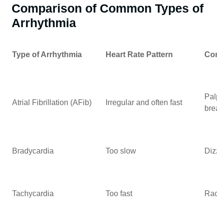
Comparison of Common Types of
Arrhythmia
Type of Arrhythmia
Heart Rate Pattern
Co
Pal
Atrial Fibrillation (AFib)
Irregular and often fast
bre
Bradycardia
Too slow
Diz
Tachycardia
Too fast
Rac