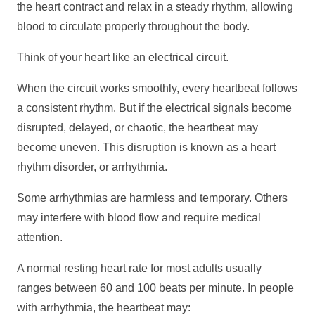
the heart contract and relax in a steady rhythm, allowing
blood to circulate properly throughout the body.
Think of your heart like an electrical circuit.
When the circuit works smoothly, every heartbeat follows
a consistent rhythm. But if the electrical signals become
disrupted, delayed, or chaotic, the heartbeat may
become uneven. This disruption is known as a heart
rhythm disorder, or arrhythmia.
Some arrhythmias are harmless and temporary. Others
may interfere with blood flow and require medical
attention.
A normal resting heart rate for most adults usually
ranges between 60 and 100 beats per minute. In people
with arrhythmia, the heartbeat may: