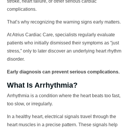
stroke, heart failure, or other serious cardiac
complications.
That’s why recognizing the warning signs early matters.
At Atrius Cardiac Care, specialists regularly evaluate
patients who initially dismissed their symptoms as “just
stress,” only to later discover an underlying heart rhythm
disorder.
Early diagnosis can prevent serious complications.
What Is Arrhythmia?
Arrhythmia is a condition where the heart beats too fast,
too slow, or irregularly.
In a healthy heart, electrical signals travel through the
heart muscles in a precise pattern. These signals help