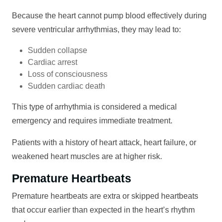
Because the heart cannot pump blood effectively during
severe ventricular arrhythmias, they may lead to:
Sudden collapse
Cardiac arrest
Loss of consciousness
Sudden cardiac death
This type of arrhythmia is considered a medical
emergency and requires immediate treatment.
Patients with a history of heart attack, heart failure, or
weakened heart muscles are at higher risk.
Premature Heartbeats
Premature heartbeats are extra or skipped heartbeats
that occur earlier than expected in the heart’s rhythm