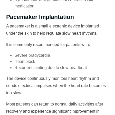
medication
Pacemaker Implantation
A pacemaker is a small electronic device implanted
under the skin to help regulate slow heart rhythms.
It is commonly recommended for patients with:
Severe bradycardia
Heart block
Recurrent fainting due to slow heartbeat
The device continuously monitors heart rhythm and
sends electrical impulses when the heart rate becomes
too slow.
Most patients can return to normal daily activities after
recovery and experience significant improvement in