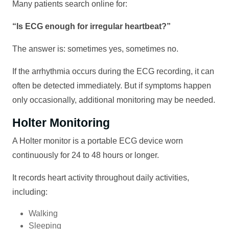
Many patients search online for:
“Is ECG enough for irregular heartbeat?”
The answer is: sometimes yes, sometimes no.
If the arrhythmia occurs during the ECG recording, it can
often be detected immediately. But if symptoms happen
only occasionally, additional monitoring may be needed.
Holter Monitoring
A Holter monitor is a portable ECG device worn
continuously for 24 to 48 hours or longer.
It records heart activity throughout daily activities,
including:
Walking
Sleeping