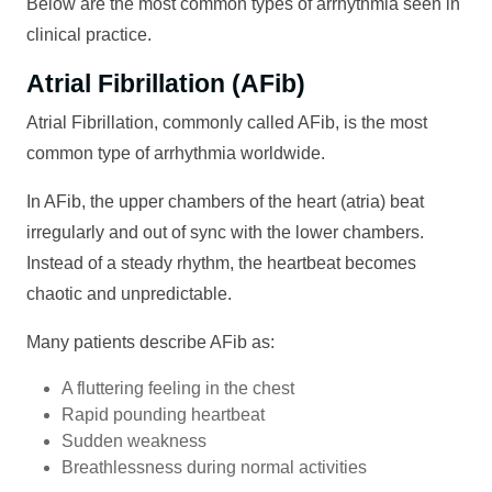
Below are the most common types of arrhythmia seen in
clinical practice.
Atrial Fibrillation (AFib)
Atrial Fibrillation, commonly called AFib, is the most
common type of arrhythmia worldwide.
In AFib, the upper chambers of the heart (atria) beat
irregularly and out of sync with the lower chambers.
Instead of a steady rhythm, the heartbeat becomes
chaotic and unpredictable.
Many patients describe AFib as:
A fluttering feeling in the chest
Rapid pounding heartbeat
Sudden weakness
Breathlessness during normal activities