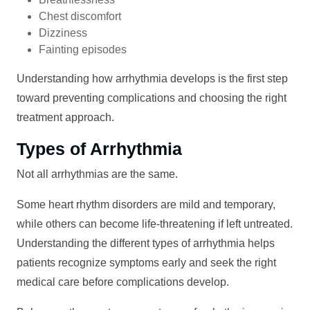
Chest discomfort
Dizziness
Fainting episodes
Understanding how arrhythmia develops is the first step
toward preventing complications and choosing the right
treatment approach.
Types of Arrhythmia
Not all arrhythmias are the same.
Some heart rhythm disorders are mild and temporary,
while others can become life-threatening if left untreated.
Understanding the different types of arrhythmia helps
patients recognize symptoms early and seek the right
medical care before complications develop.