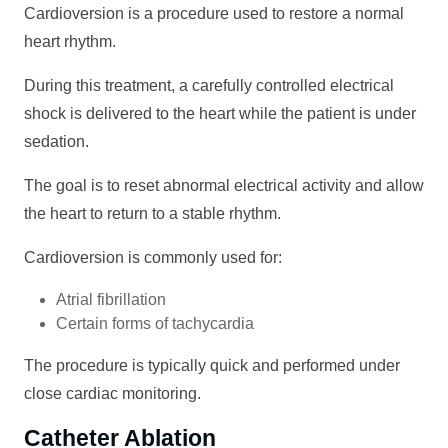
Cardioversion is a procedure used to restore a normal
heart rhythm.
During this treatment, a carefully controlled electrical
shock is delivered to the heart while the patient is under
sedation.
The goal is to reset abnormal electrical activity and allow
the heart to return to a stable rhythm.
Cardioversion is commonly used for:
Atrial fibrillation
Certain forms of tachycardia
The procedure is typically quick and performed under
close cardiac monitoring.
Catheter Ablation