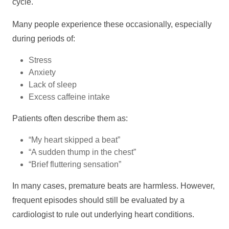
cycle.
Many people experience these occasionally, especially
during periods of:
Stress
Anxiety
Lack of sleep
Excess caffeine intake
Patients often describe them as:
“My heart skipped a beat”
“A sudden thump in the chest”
“Brief fluttering sensation”
In many cases, premature beats are harmless. However,
frequent episodes should still be evaluated by a
cardiologist to rule out underlying heart conditions.