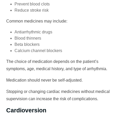
Prevent blood clots
Reduce stroke risk
Common medicines may include:
Antiarrhythmic drugs
Blood thinners
Beta blockers
Calcium channel blockers
The choice of medication depends on the patient’s
symptoms, age, medical history, and type of arrhythmia.
Medication should never be self-adjusted.
Stopping or changing cardiac medicines without medical
supervision can increase the risk of complications.
Cardioversion