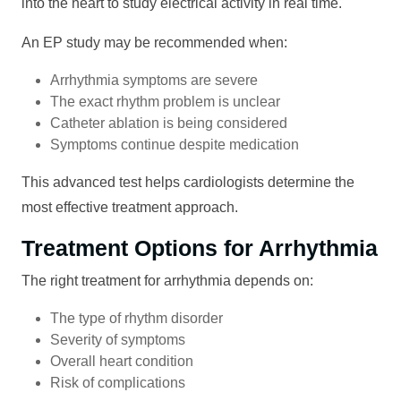
into the heart to study electrical activity in real time.
An EP study may be recommended when:
Arrhythmia symptoms are severe
The exact rhythm problem is unclear
Catheter ablation is being considered
Symptoms continue despite medication
This advanced test helps cardiologists determine the
most effective treatment approach.
Treatment Options for Arrhythmia
The right treatment for arrhythmia depends on:
The type of rhythm disorder
Severity of symptoms
Overall heart condition
Risk of complications