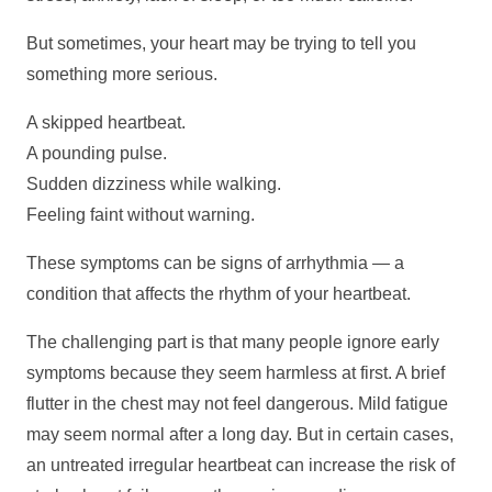
But sometimes, your heart may be trying to tell you
something more serious.
A skipped heartbeat.
A pounding pulse.
Sudden dizziness while walking.
Feeling faint without warning.
These symptoms can be signs of arrhythmia — a
condition that affects the rhythm of your heartbeat.
The challenging part is that many people ignore early
symptoms because they seem harmless at first. A brief
flutter in the chest may not feel dangerous. Mild fatigue
may seem normal after a long day. But in certain cases,
an untreated irregular heartbeat can increase the risk of