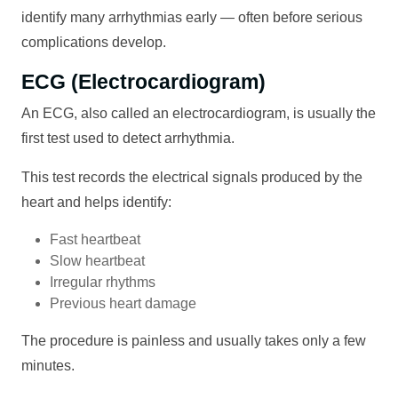
identify many arrhythmias early — often before serious
complications develop.
ECG (Electrocardiogram)
An ECG, also called an electrocardiogram, is usually the
first test used to detect arrhythmia.
This test records the electrical signals produced by the
heart and helps identify:
Fast heartbeat
Slow heartbeat
Irregular rhythms
Previous heart damage
The procedure is painless and usually takes only a few
minutes.