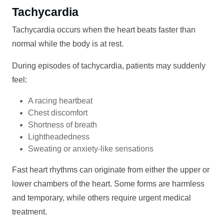
Tachycardia
Tachycardia occurs when the heart beats faster than
normal while the body is at rest.
During episodes of tachycardia, patients may suddenly
feel:
A racing heartbeat
Chest discomfort
Shortness of breath
Lightheadedness
Sweating or anxiety-like sensations
Fast heart rhythms can originate from either the upper or
lower chambers of the heart. Some forms are harmless
and temporary, while others require urgent medical
treatment.