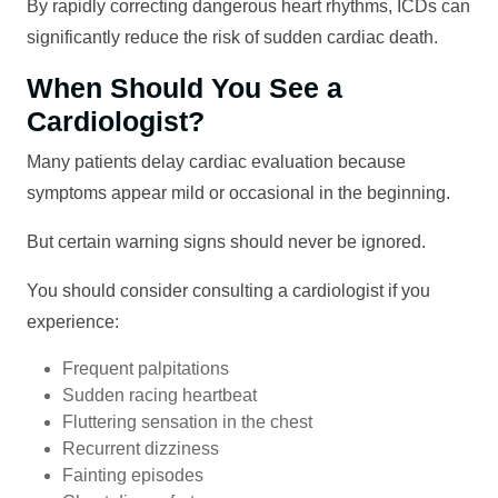
By rapidly correcting dangerous heart rhythms, ICDs can
significantly reduce the risk of sudden cardiac death.
When Should You See a
Cardiologist?
Many patients delay cardiac evaluation because
symptoms appear mild or occasional in the beginning.
But certain warning signs should never be ignored.
You should consider consulting a cardiologist if you
experience:
Frequent palpitations
Sudden racing heartbeat
Fluttering sensation in the chest
Recurrent dizziness
Fainting episodes