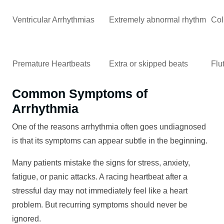
Ventricular Arrhythmias
Extremely abnormal rhythm
Col
Premature Heartbeats
Extra or skipped beats
Flu
Common Symptoms of
Arrhythmia
One of the reasons arrhythmia often goes undiagnosed
is that its symptoms can appear subtle in the beginning.
Many patients mistake the signs for stress, anxiety,
fatigue, or panic attacks. A racing heartbeat after a
stressful day may not immediately feel like a heart
problem. But recurring symptoms should never be
ignored.