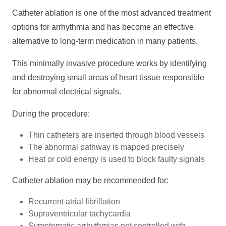
Catheter ablation is one of the most advanced treatment
options for arrhythmia and has become an effective
alternative to long-term medication in many patients.
This minimally invasive procedure works by identifying
and destroying small areas of heart tissue responsible
for abnormal electrical signals.
During the procedure:
Thin catheters are inserted through blood vessels
The abnormal pathway is mapped precisely
Heat or cold energy is used to block faulty signals
Catheter ablation may be recommended for:
Recurrent atrial fibrillation
Supraventricular tachycardia
Symptomatic arrhythmias not controlled with