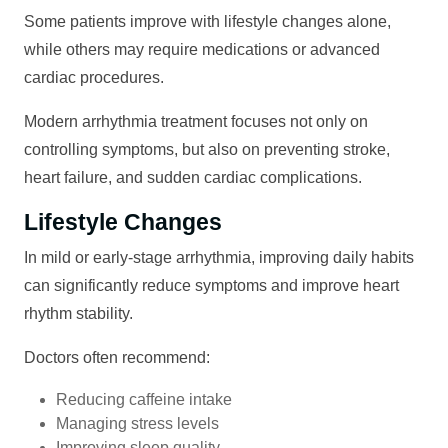
Some patients improve with lifestyle changes alone,
while others may require medications or advanced
cardiac procedures.
Modern arrhythmia treatment focuses not only on
controlling symptoms, but also on preventing stroke,
heart failure, and sudden cardiac complications.
Lifestyle Changes
In mild or early-stage arrhythmia, improving daily habits
can significantly reduce symptoms and improve heart
rhythm stability.
Doctors often recommend:
Reducing caffeine intake
Managing stress levels
Improving sleep quality