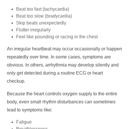
Beat too fast (tachycardia)
Beat too slow (bradycardia)
Skip beats unexpectedly
Flutter irregularly
Feel like pounding or racing in the chest
An irregular heartbeat may occur occasionally or happen
repeatedly over time. In some cases, symptoms are
obvious. In others, arrhythmia may develop silently and
only get detected during a routine ECG or heart
checkup.
Because the heart controls oxygen supply to the entire
body, even small rhythm disturbances can sometimes
lead to symptoms like:
Fatigue
Breathlessness