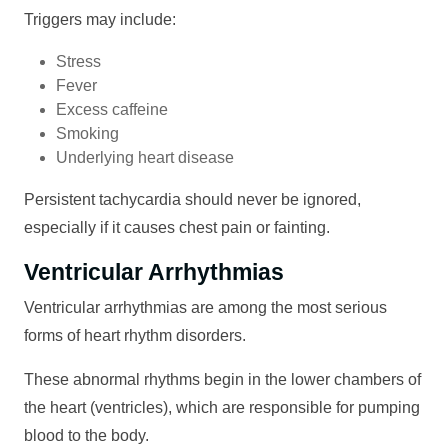
Triggers may include:
Stress
Fever
Excess caffeine
Smoking
Underlying heart disease
Persistent tachycardia should never be ignored,
especially if it causes chest pain or fainting.
Ventricular Arrhythmias
Ventricular arrhythmias are among the most serious
forms of heart rhythm disorders.
These abnormal rhythms begin in the lower chambers of
the heart (ventricles), which are responsible for pumping
blood to the body.