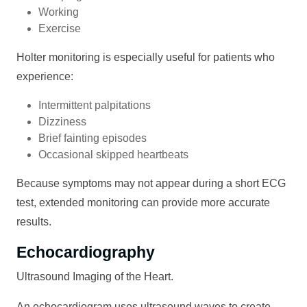
Working
Exercise
Holter monitoring is especially useful for patients who
experience:
Intermittent palpitations
Dizziness
Brief fainting episodes
Occasional skipped heartbeats
Because symptoms may not appear during a short ECG
test, extended monitoring can provide more accurate
results.
Echocardiography
Ultrasound Imaging of the Heart.
An echocardiogram uses ultrasound waves to create