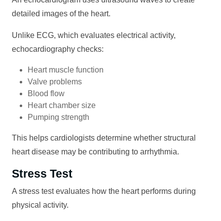
detailed images of the heart.
Unlike ECG, which evaluates electrical activity,
echocardiography checks:
Heart muscle function
Valve problems
Blood flow
Heart chamber size
Pumping strength
This helps cardiologists determine whether structural
heart disease may be contributing to arrhythmia.
Stress Test
A stress test evaluates how the heart performs during
physical activity.