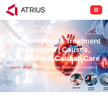
Best Arrhythmia Treatment
in Gurgaon | Causes,
Symptoms & Cardiac Care
Home
/
Blogs
/ Best Arrhythmia Treatment in Gurgaon |
Causes, Symptoms & Cardiac Care