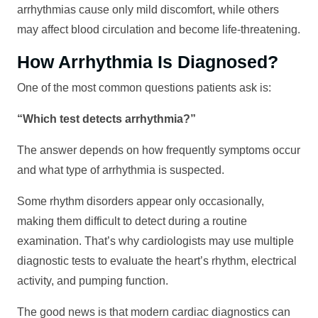
arrhythmias cause only mild discomfort, while others
may affect blood circulation and become life-threatening.
How Arrhythmia Is Diagnosed?
One of the most common questions patients ask is:
“Which test detects arrhythmia?”
The answer depends on how frequently symptoms occur
and what type of arrhythmia is suspected.
Some rhythm disorders appear only occasionally,
making them difficult to detect during a routine
examination. That’s why cardiologists may use multiple
diagnostic tests to evaluate the heart’s rhythm, electrical
activity, and pumping function.
The good news is that modern cardiac diagnostics can