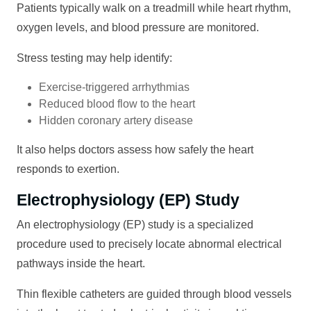
Patients typically walk on a treadmill while heart rhythm,
oxygen levels, and blood pressure are monitored.
Stress testing may help identify:
Exercise-triggered arrhythmias
Reduced blood flow to the heart
Hidden coronary artery disease
It also helps doctors assess how safely the heart
responds to exertion.
Electrophysiology (EP) Study
An electrophysiology (EP) study is a specialized
procedure used to precisely locate abnormal electrical
pathways inside the heart.
Thin flexible catheters are guided through blood vessels