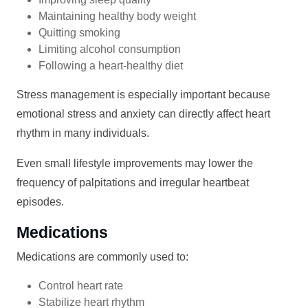
Maintaining healthy body weight
Quitting smoking
Limiting alcohol consumption
Following a heart-healthy diet
Stress management is especially important because
emotional stress and anxiety can directly affect heart
rhythm in many individuals.
Even small lifestyle improvements may lower the
frequency of palpitations and irregular heartbeat
episodes.
Medications
Medications are commonly used to:
Control heart rate
Stabilize heart rhythm